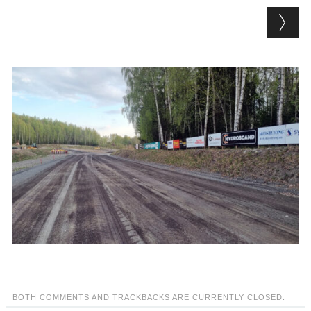
BOTH COMMENTS AND TRACKBACKS ARE CURRENTLY CLOSED.