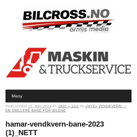
Main menu
Skip to content
Meny
PUBLISHED
15. MAI 2023
AT
1802 × 1111
IN
«NYE» VENDKVERN: –
EN SNILLERE BANE FOR BILENE
hamar-vendkvern-bane-2023
(1)_NETT