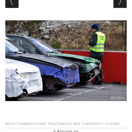
BOTH COMMENTS AND TRACKBACKS ARE CURRENTLY CLOSED.
© Bilcross.no