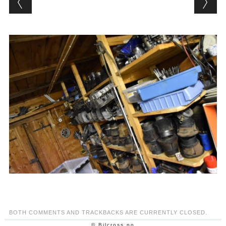
BOTH COMMENTS AND TRACKBACKS ARE CURRENTLY CLOSED.
© Bilcross.no