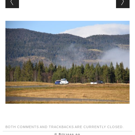
BOTH COMMENTS AND TRACKBACKS ARE CURRENTLY CLOSED.
© Bilcross.no