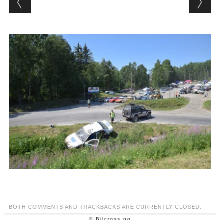
BOTH COMMENTS AND TRACKBACKS ARE CURRENTLY CLOSED.
© Bilcross.no