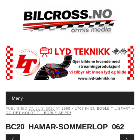
Main menu
Skip to content
Meny
PUBLISHED
27. JUNI 2020
AT
2560 × 1707
IN
EN BOBLE TIL START –
OG DET HOLDT TIL BOBLE-SEIER!
BC20_HAMAR-SOMMERLOP_062