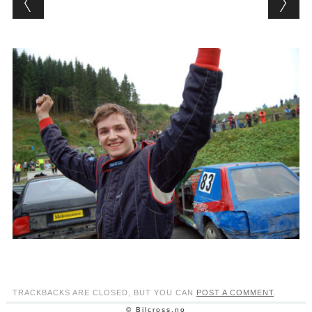
TRACKBACKS ARE CLOSED, BUT YOU CAN
POST A COMMENT
.
© Bilcross.no