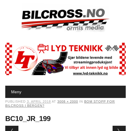
Main menu
Skip to content
Meny
PUBLISHED
3. APRIL 2018
AT
3008 × 2000
IN
BOM STOPP FOR
BILCROSS I BERGEN?
BC10_JR_199