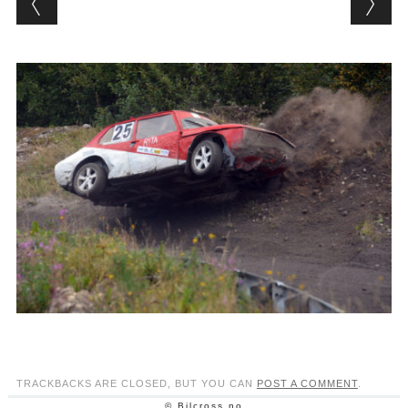
TRACKBACKS ARE CLOSED, BUT YOU CAN
POST A COMMENT
.
© Bilcross.no