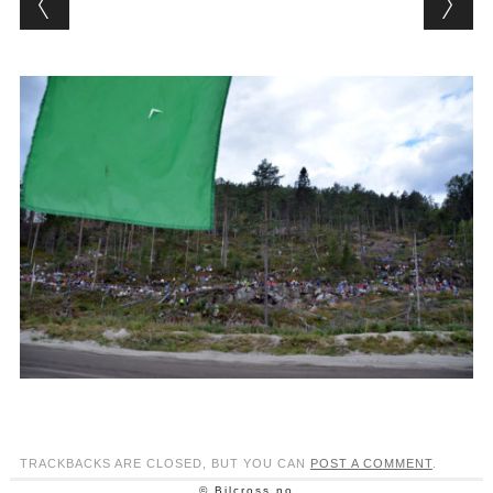
TRACKBACKS ARE CLOSED, BUT YOU CAN
POST A COMMENT
.
© Bilcross.no