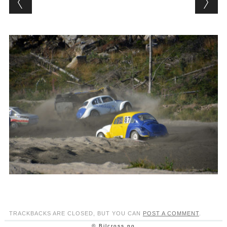
TRACKBACKS ARE CLOSED, BUT YOU CAN
POST A COMMENT
.
© Bilcross.no