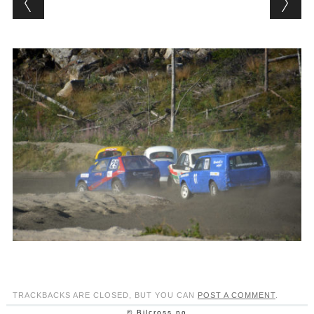
TRACKBACKS ARE CLOSED, BUT YOU CAN
POST A COMMENT
.
© Bilcross.no