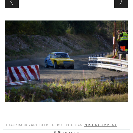
TRACKBACKS ARE CLOSED, BUT YOU CAN
POST A COMMENT
.
© Bilcross.no