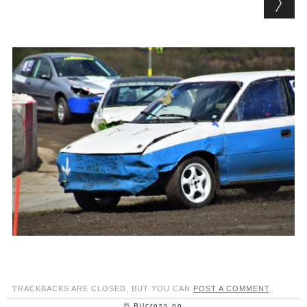
TRACKBACKS ARE CLOSED, BUT YOU CAN
POST A COMMENT
.
© Bilcross.no