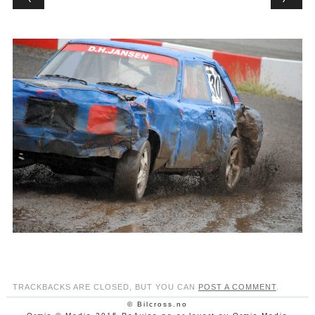
TRACKBACKS ARE CLOSED, BUT YOU CAN
POST A COMMENT
.
© Bilcross.no