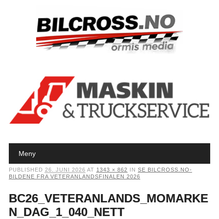
Main menu
Skip to content
Meny
PUBLISHED
26. JUNI 2026
AT
1343 × 862
IN
SE BILCROSS.NO-
BILDENE FRA VETERANLANDSFINALEN 2026
BC26_VETERANLANDS_MOMARKE
N_DAG_1_040_NETT