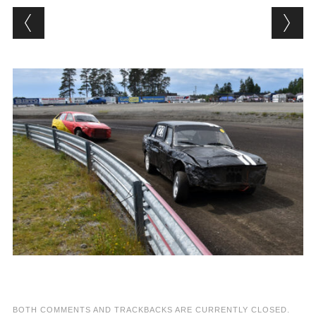
BOTH COMMENTS AND TRACKBACKS ARE CURRENTLY CLOSED.