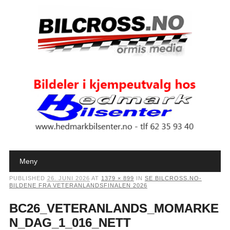
Main menu
Skip to content
Meny
PUBLISHED
26. JUNI 2026
AT
1379 × 899
IN
SE BILCROSS.NO-
BILDENE FRA VETERANLANDSFINALEN 2026
BC26_VETERANLANDS_MOMARKE
N_DAG_1_016_NETT