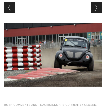
BOTH COMMENTS AND TRACKBACKS ARE CURRENTLY CLOSED.