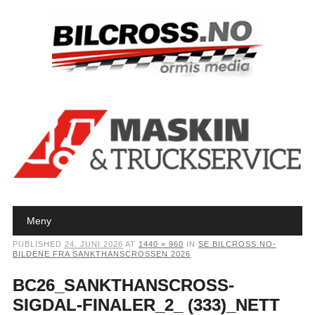
Main menu
Skip to content
Meny
PUBLISHED
24. JUNI 2026
AT
1440 × 960
IN
SE BILCROSS.NO-
BILDENE FRA SANKTHANSCROSSEN 2026
BC26_SANKTHANSCROSS-
SIGDAL-FINALER_2_ (333)_NETT