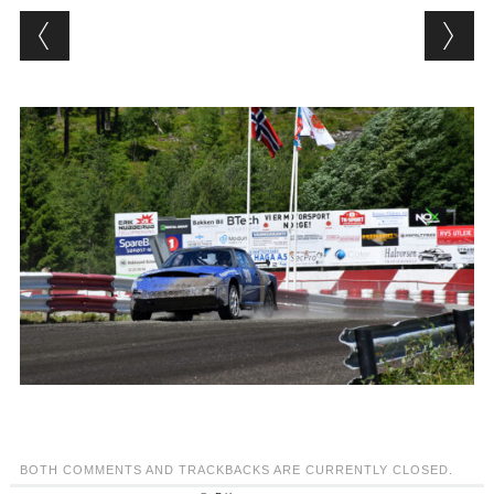
BOTH COMMENTS AND TRACKBACKS ARE CURRENTLY CLOSED.