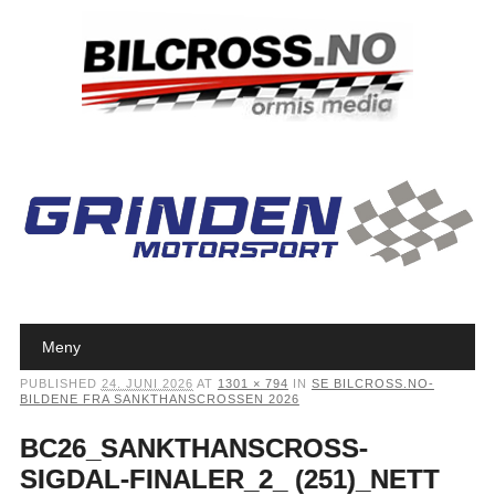
Main menu
Skip to content
Meny
PUBLISHED
24. JUNI 2026
AT
1301 × 794
IN
SE BILCROSS.NO-
BILDENE FRA SANKTHANSCROSSEN 2026
BC26_SANKTHANSCROSS-
SIGDAL-FINALER_2_ (251)_NETT