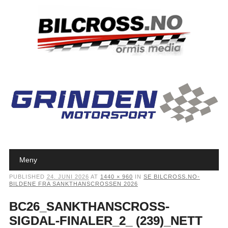
Main menu
Skip to content
Meny
PUBLISHED
24. JUNI 2026
AT
1440 × 960
IN
SE BILCROSS.NO-
BILDENE FRA SANKTHANSCROSSEN 2026
BC26_SANKTHANSCROSS-
SIGDAL-FINALER_2_ (239)_NETT