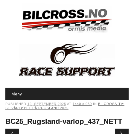
Main menu
Skip to content
Meny
PUBLISHED
12. SEPTEMBER 2025
AT
1440 × 960
IN
BILCROSS-TV:
SE VÅRLØPET PÅ RUGSLAND 2025
BC25_Rugsland-varlop_437_NETT