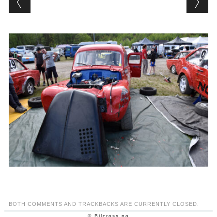
BOTH COMMENTS AND TRACKBACKS ARE CURRENTLY CLOSED.
© Bilcross.no