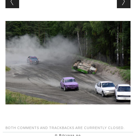
BOTH COMMENTS AND TRACKBACKS ARE CURRENTLY CLOSED.
© Bilcross.no