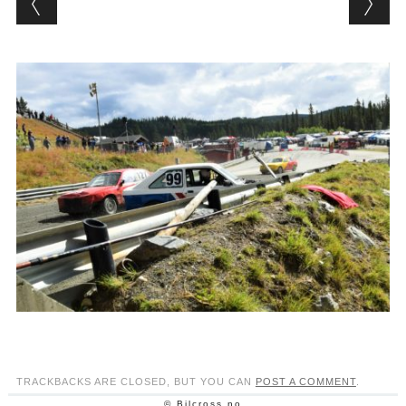
TRACKBACKS ARE CLOSED, BUT YOU CAN
POST A COMMENT
.
© Bilcross.no