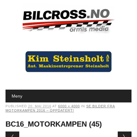
Main menu
Skip to content
Meny
PUBLISHED
20. MAI 2016
AT
6000 × 4000
IN
SE BILDER FRA
MOTORKAMPEN 2016 – OPPDATERT!
BC16_MOTORKAMPEN (45)