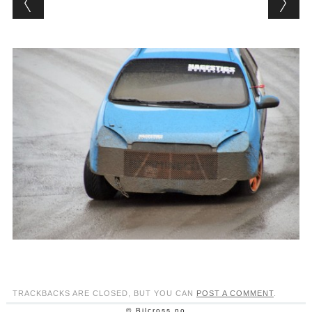
TRACKBACKS ARE CLOSED, BUT YOU CAN
POST A COMMENT
.
© Bilcross.no