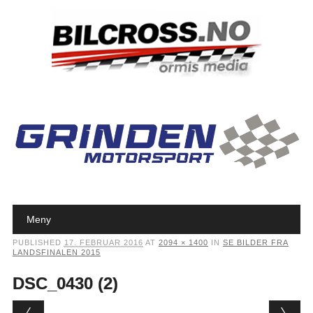
Main menu
Skip to content
Meny
PUBLISHED
17. FEBRUAR 2016
AT
2094 × 1400
IN
SE BILDER FRA
LANDSFINALEN 2015
DSC_0430 (2)