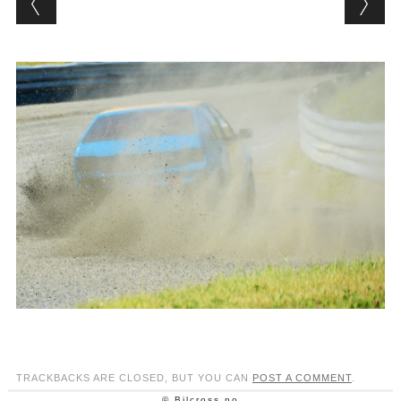
TRACKBACKS ARE CLOSED, BUT YOU CAN
POST A COMMENT
.
© Bilcross.no