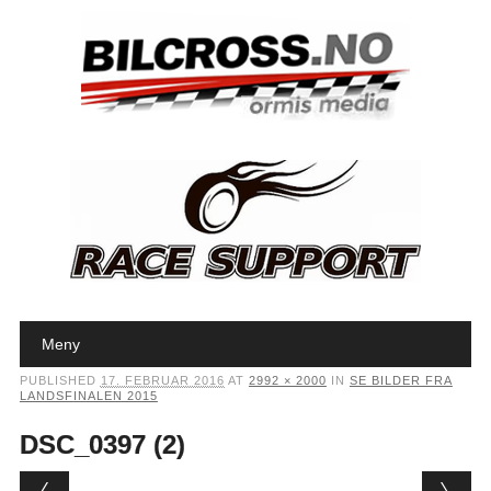
Main menu
Skip to content
Meny
PUBLISHED
17. FEBRUAR 2016
AT
2992 × 2000
IN
SE BILDER FRA
LANDSFINALEN 2015
DSC_0397 (2)