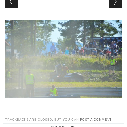
TRACKBACKS ARE CLOSED, BUT YOU CAN
POST A COMMENT
.
© Bilcross.no