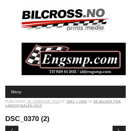
Main menu
Skip to content
Meny
PUBLISHED
18. FEBRUAR 2016
AT
2992 × 2000
IN
SE BILDER FRA
LANDSFINALEN 2015
DSC_0370 (2)