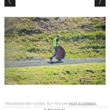
TRACKBACKS ARE CLOSED, BUT YOU CAN
POST A COMMENT
.
© Bilcross.no