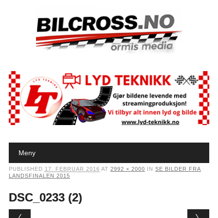
Main menu
Skip to content
Meny
PUBLISHED
17. FEBRUAR 2016
AT
2992 × 2000
IN
SE BILDER FRA
LANDSFINALEN 2015
DSC_0233 (2)