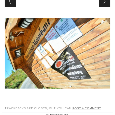
TRACKBACKS ARE CLOSED, BUT YOU CAN
POST A COMMENT
.
© Bilcross.no